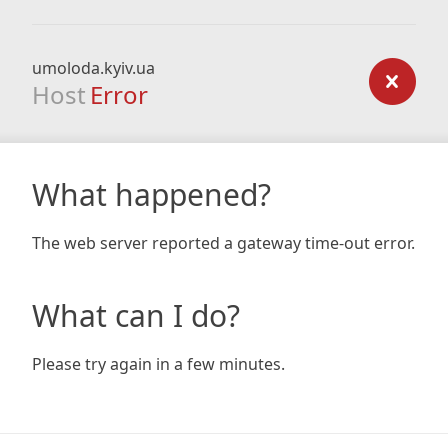
umoloda.kyiv.ua
Host
Error
What happened?
The web server reported a gateway time-out error.
What can I do?
Please try again in a few minutes.